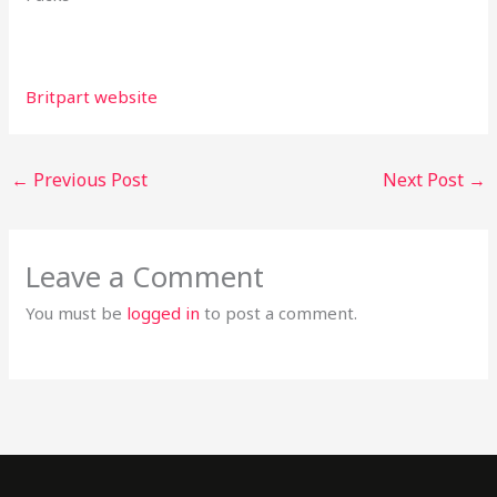
Britpart website
←
Previous Post
Next Post
→
Leave a Comment
You must be
logged in
to post a comment.