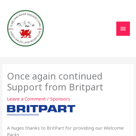
Skip
to
content
Main
Men
Once again continued
Support from Britpart
Leave a Comment
/
Sponsors
A huges thanks to BritPart for providing our Welcome
Packs