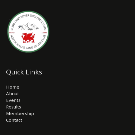
Quick Links
Home
About
Events
Results
Membership
Contact